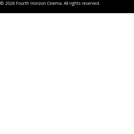
© 2026 Fourth Horizon Cinema. All rights reserved.