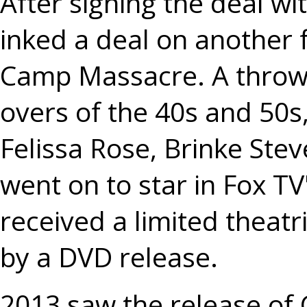
After signing the deal w
inked a deal on another
Camp Massacre. A throw
overs of the 40s and 50s,
Felissa Rose, Brinke Ste
went on to star in Fox 
received a limited theat
by a DVD release.
2013 saw the release of 