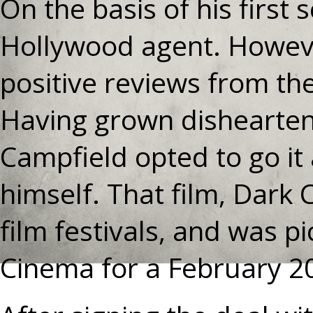
On the basis of his first
Hollywood agent. Howeve
positive reviews from the
Having grown dishearten
Campfield opted to go it
himself. That film, Dark
film festivals, and was p
Cinema for a February 2