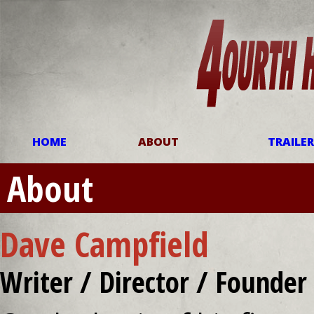
HOME
ABOUT
TRAILE
About
Dave Campfield
Writer / Director / Founder