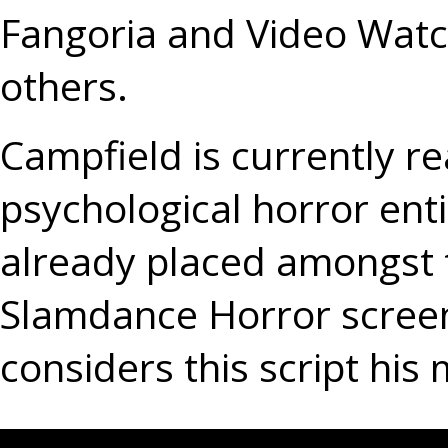
Fangoria and Video Wa
others.
Campfield is currently re
psychological horror e
already placed amongst th
Slamdance Horror screen
considers this script his