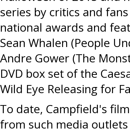
series by critics and fan
national awards and fea
Sean Whalen (People Unde
Andre Gower (The Monste
DVD box set of the Caesar
Wild Eye Releasing for Fa
To date, Campfield's fil
from such media outlets 