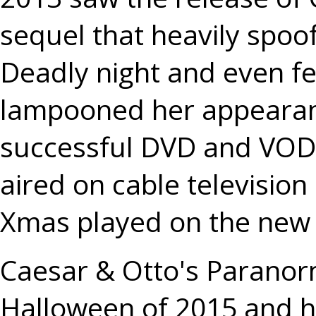
sequel that heavily spoofe
Deadly night and even fe
lampooned her appearance
successful DVD and VOD 
aired on cable televisio
Xmas played on the new
Caesar & Otto's Paranor
Halloween of 2015 and ha